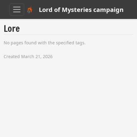
Lord of Mysteries campaign
Lore
No pages found with the specified tags.
Created March 21, 2026