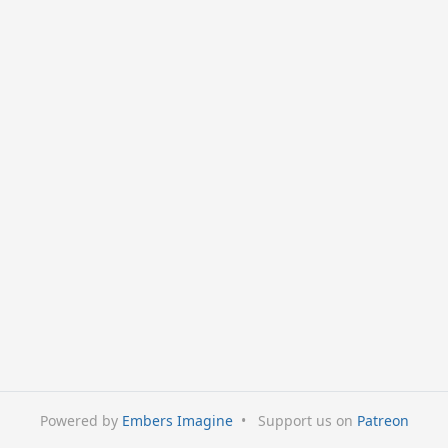
Powered by
Embers Imagine
•
Support us on
Patreon