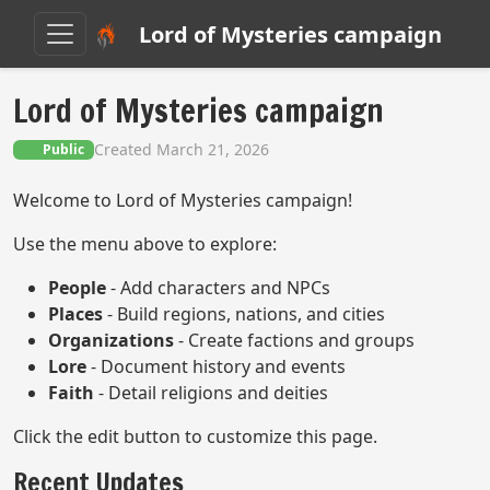
Lord of Mysteries campaign
Lord of Mysteries campaign
Created March 21, 2026
Public
Welcome to Lord of Mysteries campaign!
Use the menu above to explore:
People
- Add characters and NPCs
Places
- Build regions, nations, and cities
Organizations
- Create factions and groups
Lore
- Document history and events
Faith
- Detail religions and deities
Click the edit button to customize this page.
Recent Updates