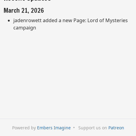
March 21, 2026
jadenrowett added a new Page: Lord of Mysteries
campaign
Powered by
Embers Imagine
•
Support us on
Patreon