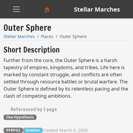
Stellar Marches
Outer Sphere
Stellar Marches
Places
Outer Sphere
Short Description
Further from the core, the Outer Sphere is a harsh
tapestry of empires, kingdoms, and tribes. Life here is
marked by constant struggle, and conflicts are often
settled through resource battles or brutal warfare. The
Outer Sphere is defined by its relentless pacing and the
clash of competing ambitions.​
Referenced by 1 page
Ilee Hypothesis
Created March 6, 2026
PFRPG2
location