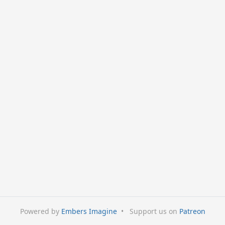
Powered by
Embers Imagine
•
Support us on
Patreon