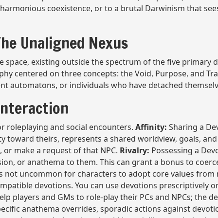
harmonious coexistence, or to a brutal Darwinism that sees
 The Unaligned Nexus
 space, existing outside the spectrum of the five primary de
ophy centered on three concepts: the Void, Purpose, and Tr
ncient automatons, or individuals who have detached themse
Interaction
or roleplaying and social encounters.
Affinity:
Sharing a Dev
ty toward theirs, represents a shared worldview, goals, and
, or make a request of that NPC.
Rivalry:
Possessing a Devoti
sion, or anathema to them. This can grant a bonus to coerc
 is not uncommon for characters to adopt core values from 
ompatible devotions. You can use devotions prescriptively or 
elp players and GMs to role-play their PCs and NPCs; the de
pecific anathema overrides, sporadic actions against devot