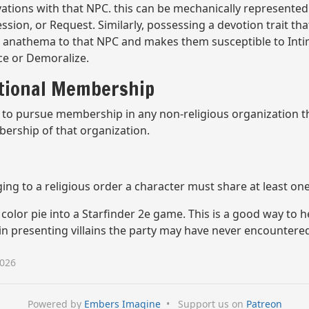
vations with that NPC. this can be mechanically represente
ion, or Request. Similarly, possessing a devotion trait that
or anathema to that NPC and makes them susceptible to Inti
ce or Demoralize.
ational Membership
to pursue membership in any non-religious organization the
bership of that organization.
ng to a religious order a character must share at least one 
color pie into a Starfinder 2e game. This is a good way to 
 in presenting villains the party may have never encountere
2026
Powered by
Embers Imagine
•
Support us on
Patreon