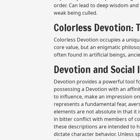
order. Can lead to deep wisdom and 
weak being culled.
Colorless Devotion:
Colorless Devotion occupies a unique
core value, but an enigmatic philos
often found in artificial beings, a
Devotion and Social 
Devotion provides a powerful tool f
possessing a Devotion with an affini
to influence, make an impression on
represents a fundamental fear, aver
elements are not absolute in that it
in bitter conflict with members of c
these descriptions are intended to h
dictate character behavior. Unless s