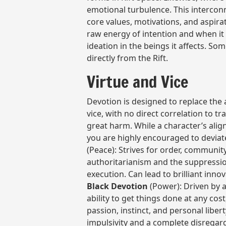
emotional turbulence. This interconn
core values, motivations, and aspira
raw energy of intention and when it 
ideation in the beings it affects. So
directly from the Rift.
Virtue and Vice
Devotion is designed to replace the 
vice, with no direct correlation to tr
great harm. While a character’s alig
you are highly encouraged to deviat
(Peace): Strives for order, community,
authoritarianism and the suppression
execution. Can lead to brilliant inno
Black Devotion
(Power): Driven by a
ability to get things done at any cos
passion, instinct, and personal libert
impulsivity and a complete disrega