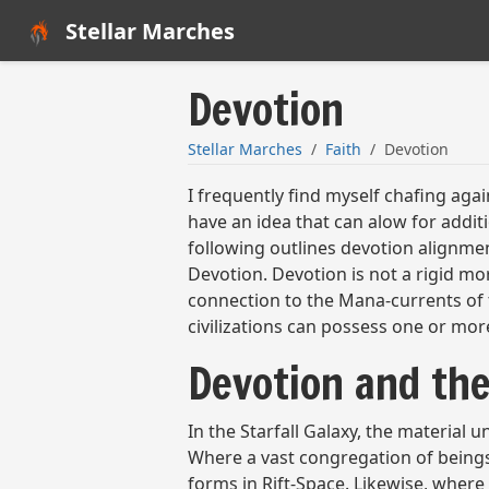
Stellar Marches
Devotion
Stellar Marches
Faith
Devotion
I frequently find myself chafing agai
have an idea that can alow for addi
following outlines devotion alignmen
Devotion. Devotion is not a rigid mor
connection to the Mana-currents of th
civilizations can possess one or mor
Devotion and th
In the Starfall Galaxy, the material
Where a vast congregation of beings
forms in Rift-Space. Likewise, wher