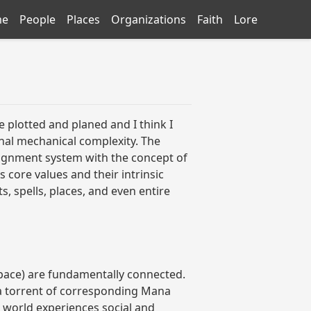
me
People
Places
Organizations
Faith
Lore
e plotted and planed and I think I
nal mechanical complexity. The
 alignment system with the concept of
s core values and their intrinsic
, spells, places, and even entire
-Space) are fundamentally connected.
 a torrent of corresponding Mana
 world experiences social and