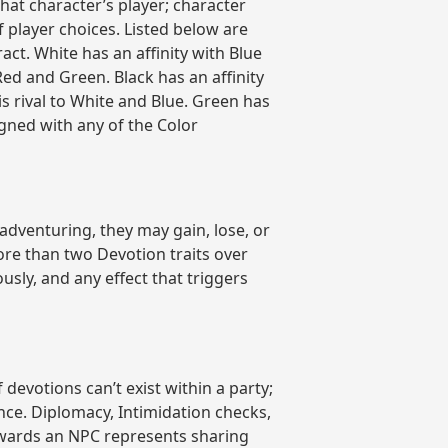
hat character’s player; character
player choices. Listed below are
act. White has an affinity with Blue
 Red and Green. Black has an affinity
is rival to White and Blue. Green has
ligned with any of the Color
 adventuring, they may gain, lose, or
ore than two Devotion traits over
sly, and any effect that triggers
evotions can’t exist within a party;
ence. Diplomacy, Intimidation checks,
towards an NPC represents sharing