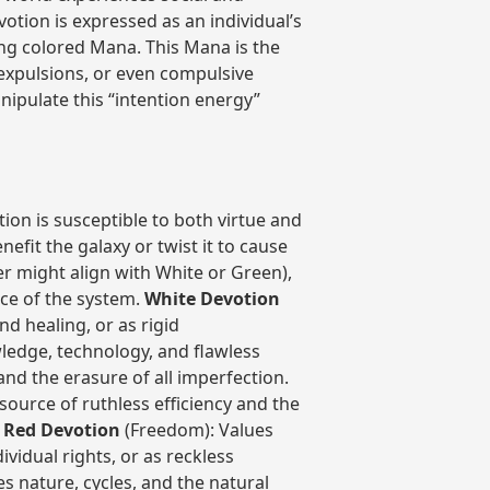
otion is expressed as an individual’s
ding colored Mana. This Mana is the
 expulsions, or even compulsive
anipulate this “intention energy”
ion is susceptible to both virtue and
nefit the galaxy or twist it to cause
er might align with White or Green),
ce of the system.
White Devotion
nd healing, or as rigid
ledge, technology, and flawless
 and the erasure of all imperfection.
source of ruthless efficiency and the
.
Red Devotion
(Freedom): Values
ividual rights, or as reckless
 nature, cycles, and the natural