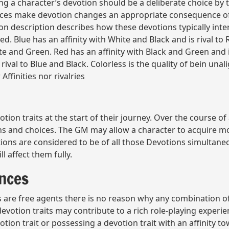
ng a character’s devotion should be a deliberate choice by t
ices make devotion changes an appropriate consequence of 
on description describes how these devotions typically inter
ed. Blue has an affinity with White and Black and is rival to
ite and Green. Red has an affinity with Black and Green and 
rival to Blue and Black. Colorless is the quality of bein una
ffinities nor rivalries
tion traits at the start of their journey. Over the course of
ons and choices. The GM may allow a character to acquire m
ions are considered to be of all those Devotions simultaneou
l affect them fully.
ances
are free agents there is no reason why any combination of d
 devotion traits may contribute to a rich role-playing experi
tion trait or possessing a devotion trait with an affinity 