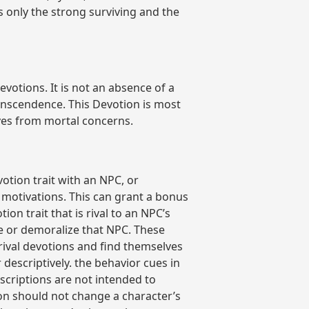
 only the strong surviving and the
votions. It is not an absence of a
anscendence. This Devotion is most
lves from mortal concerns.
otion trait with an NPC, or
 motivations. This can grant a bonus
on trait that is rival to an NPC’s
e or demoralize that NPC. These
rival devotions and find themselves
descriptively. the behavior cues in
scriptions are not intended to
ion should not change a character’s