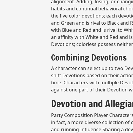
alignment. Adding, losing, or changi
habits and continual behavioral cho
the five color devotions; each devoti
and Green and is rival to Black and R
with Blue and Red and is rival to Wh
an affinity with White and Red and is 
Devotions; colorless possess neither A
Combining Devotions
A character can select up to two Devo
shift Devotions based on their acti
time. Characters with multiple Devot
against one part of their Devotion wil
Devotion and Allegi
Party Composition Player Characters 
in fact, a more diverse collection of
and running Influence Sharing a devo