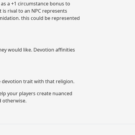
d as a +1 circumstance bonus to
 is rival to an NPC represents
midation. this could be represented
y would like. Devotion affinities
devotion trait with that religion.
help your players create nuanced
d otherwise.