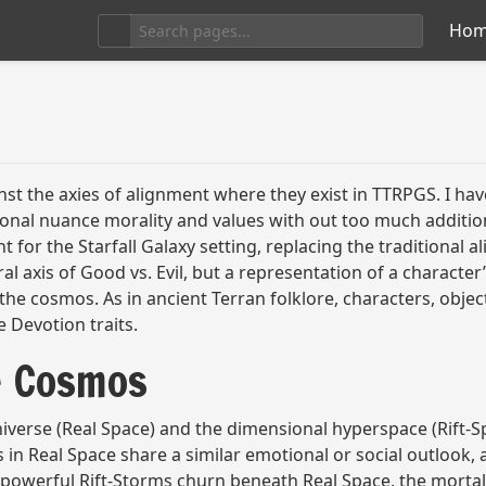
Ho
nst the axies of alignment where they exist in TTRPGS. I hav
tional nuance morality and values with out too much additio
t for the Starfall Galaxy setting, replacing the traditional
al axis of Good vs. Evil, but a representation of a character’
e cosmos. As in ancient Terran folklore, characters, objects
e Devotion traits.
e Cosmos
 universe (Real Space) and the dimensional hyperspace (Rift
 in Real Space share a similar emotional or social outlook,
e powerful Rift-Storms churn beneath Real Space, the mortal