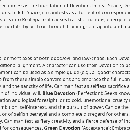
ectedness is the foundation of Devotion. In Real Space, Dev
tions. In Rift-Space, it manifests as a torrent of correspon
spills into Real Space, it causes transformations, energetic
me mortals, by birth or through training, can tap into and m
alignment axes of both good/evil and law/chaos. Each Devot
aditional alignment. A character can use their Devotion to be
nment can be used as a simple guide (e.g., a “good” charact
e from these simple conversions and embrace the full nuan
 and the sanctity of life. Can manifest as selfless sacrifice a
 of individual will.
Blue Devotion
(Perfection): Seeks know
vation and logical foresight, or to cold, unemotional cruelty
mbition, self-interest, and the pursuit of power. Can be the 
t, or of selfish betrayal and a complete disregard for others
y. Can manifest as fiery creativity and a fierce defense of ind
rd for consequences.
Green Devotion
(Acceptance): Embraces