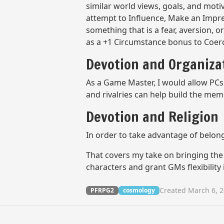
similar world views, goals, and moti
attempt to Influence, Make an Impress
something that is a fear, aversion, 
as a +1 Circumstance bonus to Coer
Devotion and Organiz
As a Game Master, I would allow PCs 
and rivalries can help build the mem
Devotion and Religion
In order to take advantage of belongi
That covers my take on bringing the 
characters and grant GMs flexibility
Created March 6, 
PFRPG2
cosmology