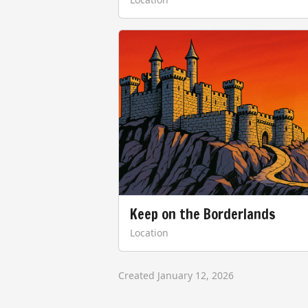
Keep on the Borderlands
Location
Created January 12, 2026