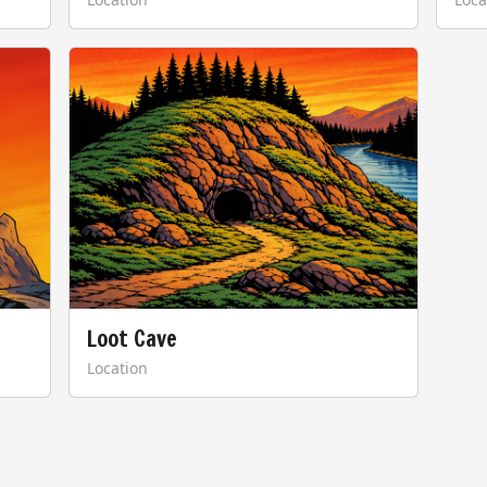
Loot Cave
Location