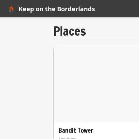
Keep on the Borderlands
Places
Bandit Tower
Location