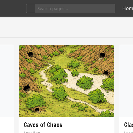
Hom
Caves of Chaos
Gla
Location
Loca