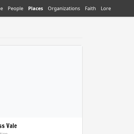
e
People
Places
Organizations
Faith
Lore
ss Vale
tion