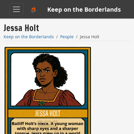
Keep on the Borderlands
Jessa Holt
Keep on the Borderlands
People
Jessa Holt