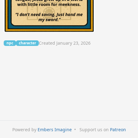
Created January 23, 2026
npc
character
Powered by
Embers Imagine
•
Support us on
Patreon