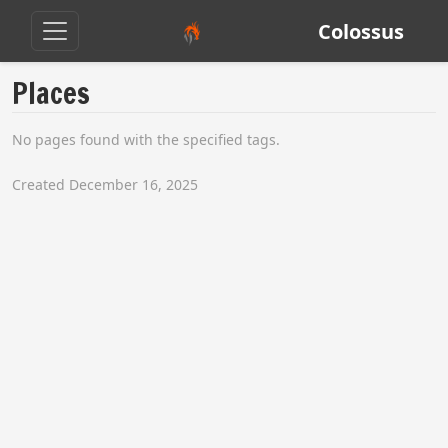
Colossus
Places
No pages found with the specified tags.
Created December 16, 2025