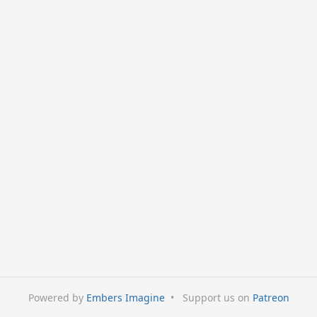
Powered by
Embers Imagine
•
Support us on
Patreon