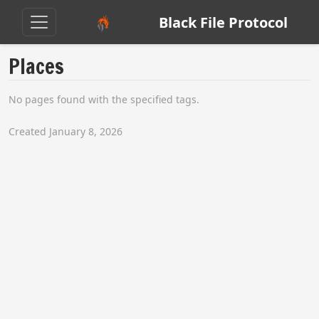
Black File Protocol
Places
No pages found with the specified tags.
Created January 8, 2026