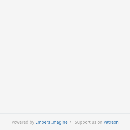
Powered by
Embers Imagine
•
Support us on
Patreon