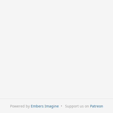
Powered by
Embers Imagine
•
Support us on
Patreon