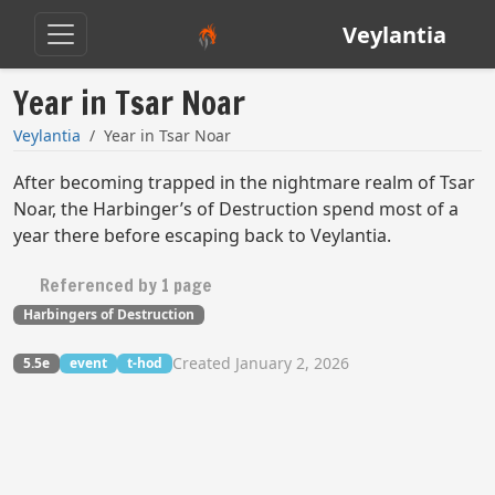
Veylantia
Year in Tsar Noar
Veylantia
Year in Tsar Noar
After becoming trapped in the nightmare realm of Tsar
Noar, the Harbinger’s of Destruction spend most of a
year there before escaping back to Veylantia.
Referenced by 1 page
Harbingers of Destruction
Created January 2, 2026
5.5e
event
t-hod