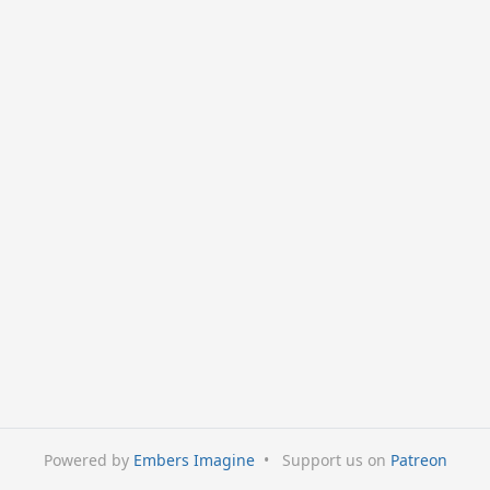
Powered by
Embers Imagine
•
Support us on
Patreon