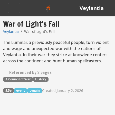
Veylantia
War of Light's Fall
Veylantia
War of Light's Fall
The Luminar, a previously peaceful people, turn violent
and wage and unexpected war with the nations of
Veylantia. In their war they strike at knowlede centers
across the continent and hunt human spellcasters.
Referenced by 2 pages
A Council of War
History
Created January 2, 2026
5.5e
event
t-main