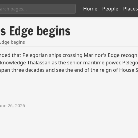
Home
People
Places
's Edge begins
 Edge begins
ed that Pelegorian ships crossing Marinor’s Edge recogniz
d acknowledge Thalassan as the senior maritime power. Pele
 span three decades and see the end of the reign of House S
une 26, 2026