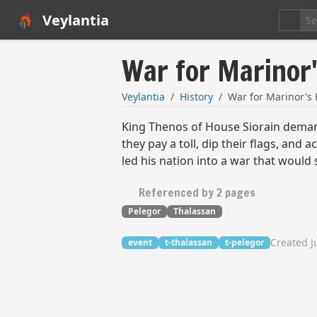
Veylantia
War for Marinor
Veylantia
History
War for Marinor's
King Thenos of House Siorain demand
they pay a toll, dip their flags, an
led his nation into a war that would
Referenced by 2 pages
Pelegor
Thalassan
Created J
event
t-thalassan
t-pelegor