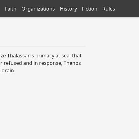
Faith
Organizations
History
Fiction
Rules
e Thalassan’s primacy at sea: that
gor refused and in response, Thenos
iorain.