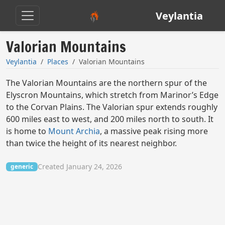
Veylantia
Valorian Mountains
Veylantia
Places
Valorian Mountains
The Valorian Mountains are the northern spur of the
Elyscron Mountains, which stretch from Marinor’s Edge
to the Corvan Plains. The Valorian spur extends roughly
600 miles east to west, and 200 miles north to south. It
is home to
Mount Archia
, a massive peak rising more
than twice the height of its nearest neighbor.
Created January 24, 2026
generic