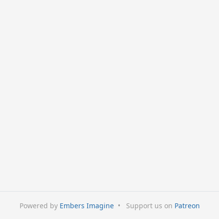
Powered by
Embers Imagine
•
Support us on
Patreon