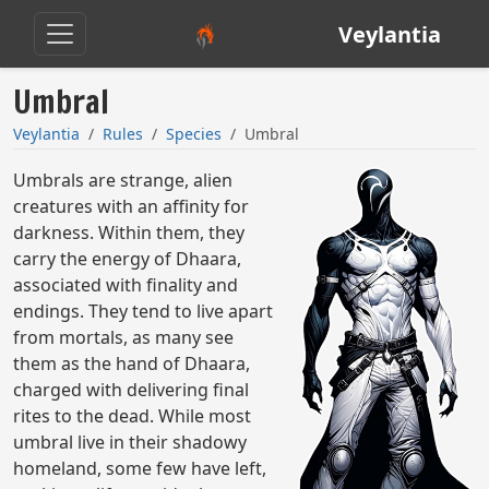
Veylantia
Umbral
Veylantia
Rules
Species
Umbral
Umbrals are strange, alien
creatures with an affinity for
darkness. Within them, they
carry the energy of Dhaara,
associated with finality and
endings. They tend to live apart
from mortals, as many see
them as the hand of Dhaara,
charged with delivering final
rites to the dead. While most
umbral live in their shadowy
homeland, some few have left,