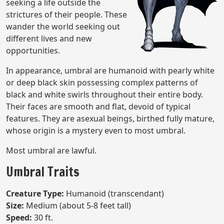
seeking a life outside the
strictures of their people. These
wander the world seeking out
different lives and new
opportunities.
In appearance, umbral are humanoid with pearly white
or deep black skin possessing complex patterns of
black and white swirls throughout their entire body.
Their faces are smooth and flat, devoid of typical
features. They are asexual beings, birthed fully mature,
whose origin is a mystery even to most umbral.
Most umbral are lawful.
Umbral Traits
Creature Type:
Humanoid (transcendant)
Size:
Medium (about 5-8 feet tall)
Speed:
30 ft.