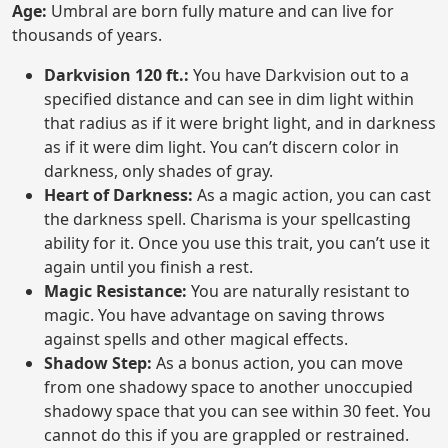
Age:
Umbral are born fully mature and can live for
thousands of years.
Darkvision 120 ft.:
You have Darkvision out to a
specified distance and can see in dim light within
that radius as if it were bright light, and in darkness
as if it were dim light. You can’t discern color in
darkness, only shades of gray.
Heart of Darkness:
As a magic action, you can cast
the darkness spell. Charisma is your spellcasting
ability for it. Once you use this trait, you can’t use it
again until you finish a rest.
Magic Resistance:
You are naturally resistant to
magic. You have advantage on saving throws
against spells and other magical effects.
Shadow Step:
As a bonus action, you can move
from one shadowy space to another unoccupied
shadowy space that you can see within 30 feet. You
cannot do this if you are grappled or restrained.