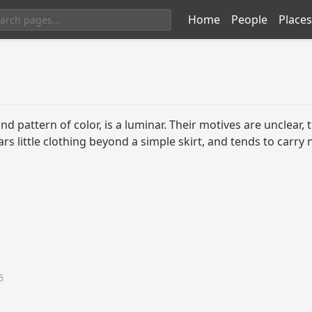
Home
People
Places
d pattern of color, is a luminar. Their motives are unclear,
ars little clothing beyond a simple skirt, and tends to carr
6