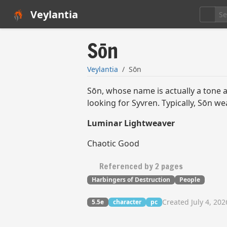
Veylantia
Sōn
Veylantia
Sōn
Sōn, whose name is actually a tone an
looking for Syvren. Typically, Sōn we
Luminar Lightweaver
Chaotic Good
Referenced by 2 pages
Harbingers of Destruction
People
Created July 4, 202
5.5e
character
pc