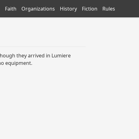
Faith
Organizations
History
Fiction
Rules
 though they arrived in Lumiere
y no equipment.