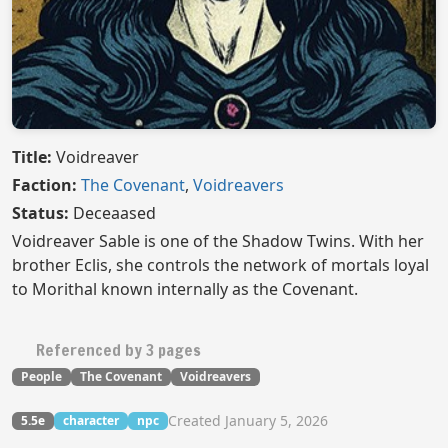
Title:
Voidreaver
Faction:
The Covenant
,
Voidreavers
Status:
Deceaased
Voidreaver Sable is one of the Shadow Twins. With her
brother Eclis, she controls the network of mortals loyal
to Morithal known internally as the Covenant.
Referenced by 3 pages
People
The Covenant
Voidreavers
Created January 5, 2026
5.5e
character
npc