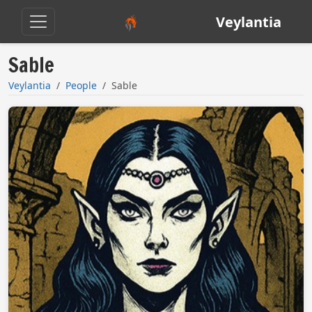
Veylantia
Sable
Veylantia
People
Sable