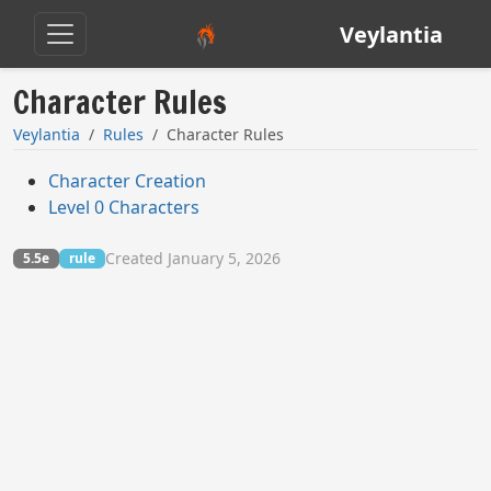
Veylantia
Character Rules
Veylantia
Rules
Character Rules
Character Creation
Level 0 Characters
Created January 5, 2026
5.5e
rule