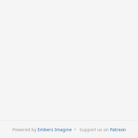
Powered by
Embers Imagine
•
Support us on
Patreon