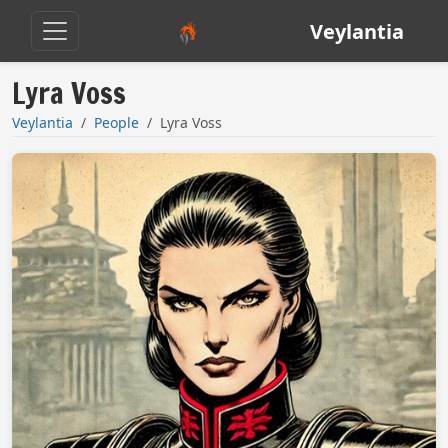
Veylantia
Lyra Voss
Veylantia
People
Lyra Voss