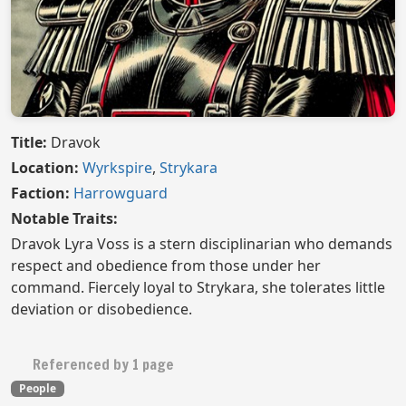
Title:
Dravok
Location:
Wyrkspire
,
Strykara
Faction:
Harrowguard
Notable Traits:
Dravok Lyra Voss is a stern disciplinarian who demands
respect and obedience from those under her
command. Fiercely loyal to Strykara, she tolerates little
deviation or disobedience.
Referenced by 1 page
People