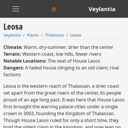
Veylantia
Leosa
Veylantia
Places
Thalassan
Leosa
Climate:
Warm, dry-summer; drier than the center
Terrain:
Western coast, low hills, fewer rivers
Notable Locations:
The seat of House Lasos
Dangers:
A faded house clinging to an old claim; rival
factions
Leosa is the western reach of Thalassan, a drier coast
set apart from the great rivers of the center, its people
proud of an age long past. It was here that House Lasos
first brought the warring palace-cities under a single
crown in 3003, founding the Kingdom of Thalassan.
Though House Lasos ruled for only a short time, they
hold the oldest claim in the kingdom, and now lean on