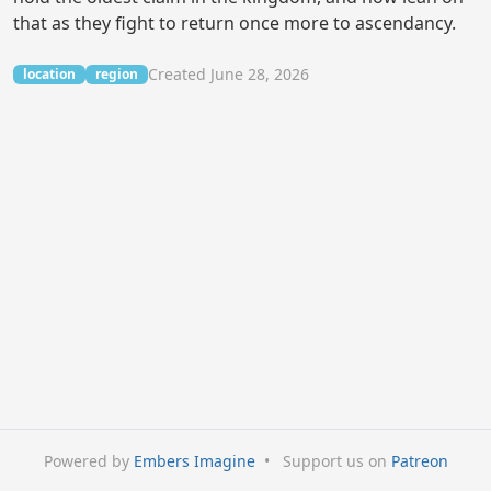
that as they fight to return once more to ascendancy.
Created June 28, 2026
location
region
Powered by
Embers Imagine
•
Support us on
Patreon