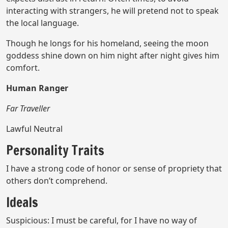
interacting with strangers, he will pretend not to speak
the local language.
Though he longs for his homeland, seeing the moon
goddess shine down on him night after night gives him
comfort.
Human Ranger
Far Traveller
Lawful Neutral
Personality Traits
I have a strong code of honor or sense of propriety that
others don’t comprehend.
Ideals
Suspicious: I must be careful, for I have no way of