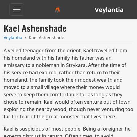
Veylantia
Kael Ashenshade
Veylantia
Kael Ashenshade
A veiled teenager from the orient, Kael travelled from
his homeland with his family, his father was an
emissary to a nobleman in Strykara. After the time of
his service had expired, rather than return to their
homeland, the family took their modest wealth and
moved to a small village where their money would
serve to keep them comfortable for as long as they
chose to remain. Kael would often venture out of town
exploring the nearby wood, though never venturing too
far for fear of the great monster that lives there.
Kael is suspicious of most people. Being a foreigner, he
expects distrust in return. Often times, to avoid