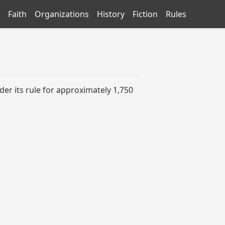
Faith
Organizations
History
Fiction
Rules
er its rule for approximately 1,750