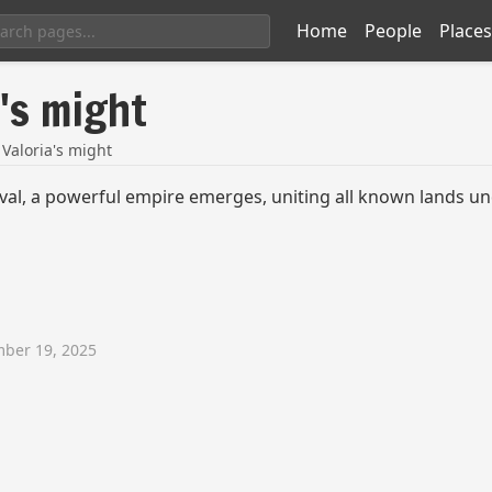
Home
People
Places
a's might
 Valoria's might
val, a powerful empire emerges, uniting all known lands und
ber 19, 2025