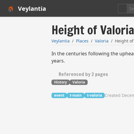
Veylantia
Height of Valori
Veylantia
Places
Valoria
Height of
In the centuries following the uphea
years.
Referenced by 2 pages
History
Valoria
Created Decem
event
t-main
t-valoria