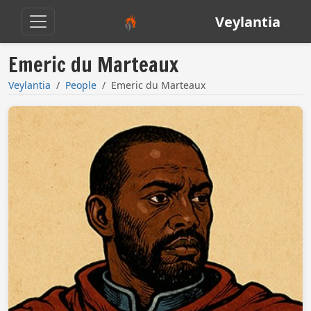
Veylantia
Emeric du Marteaux
Veylantia
People
Emeric du Marteaux