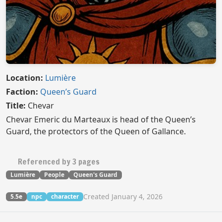
Location:
Lumière
Faction:
Queen’s Guard
Title:
Chevar
Chevar Emeric du Marteaux is head of the Queen’s
Guard, the protectors of the Queen of Gallance.
Referenced by 3 pages
Lumière
People
Queen's Guard
Created January 4, 2026
5.5e
npc
character