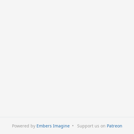
Powered by
Embers Imagine
•
Support us on
Patreon