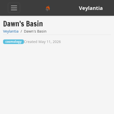
Veylantia
Dawn's Basin
Veylantia
Dawn's Basin
Created May 11, 2026
cosmology