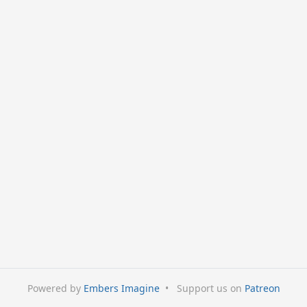
Powered by
Embers Imagine
•
Support us on
Patreon