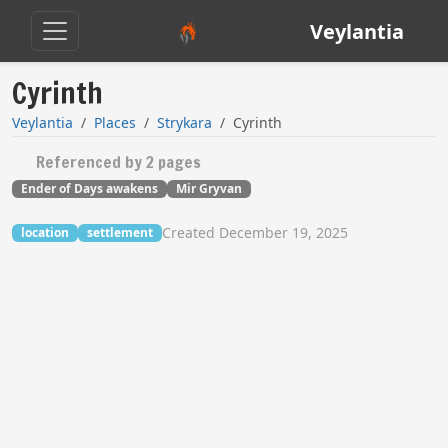
Veylantia
Cyrinth
Veylantia
Places
Strykara
Cyrinth
Referenced by 2 pages
Ender of Days awakens
Mir Gryvan
Created December 19, 2025
location
settlement