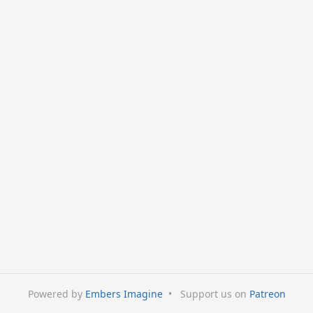
Powered by
Embers Imagine
•
Support us on
Patreon