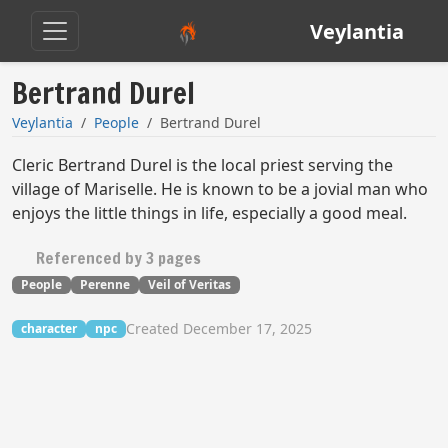
Veylantia
Bertrand Durel
Veylantia
People
Bertrand Durel
Cleric Bertrand Durel is the local priest serving the
village of Mariselle. He is known to be a jovial man who
enjoys the little things in life, especially a good meal.
Referenced by 3 pages
People
Perenne
Veil of Veritas
Created December 17, 2025
character
npc