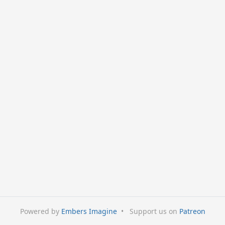
Powered by
Embers Imagine
•
Support us on
Patreon