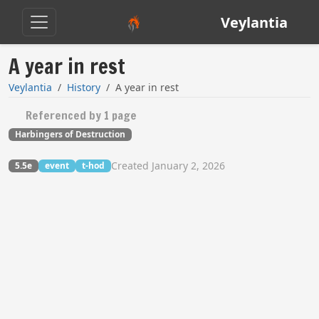
Veylantia
A year in rest
Veylantia
History
A year in rest
Referenced by 1 page
Harbingers of Destruction
Created January 2, 2026
5.5e
event
t-hod