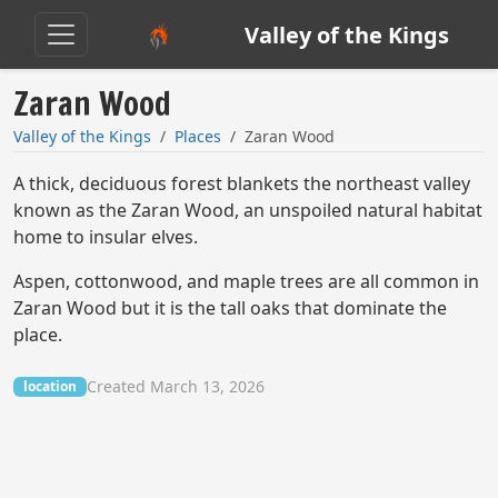
Valley of the Kings
Zaran Wood
Valley of the Kings
Places
Zaran Wood
A thick, deciduous forest blankets the northeast valley
known as the Zaran Wood, an unspoiled natural habitat
home to insular elves.
Aspen, cottonwood, and maple trees are all common in
Zaran Wood but it is the tall oaks that dominate the
place.
Created March 13, 2026
location