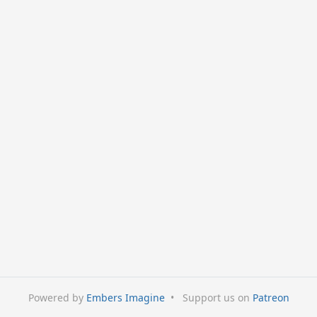
Powered by
Embers Imagine
•
Support us on
Patreon