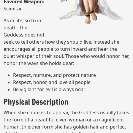
Favored Weapon:
Scimitar
As in life, so to in
death. The
Goddess does not
seek to tell others how they should live, instead she
encourages all people to turn inward and hear the
quiet whisper of their soul. Those who would honor her,
honor the ways she holds dear:
Respect, nurture, and protect nature
Respect, honor, and love all people
Be vigilant for evil is always near
Physical Description
When she chooses to appear, the Goddess usually takes
the form of a beautiful elven woman or a magnificent
human. In either form she has golden hair and perfect