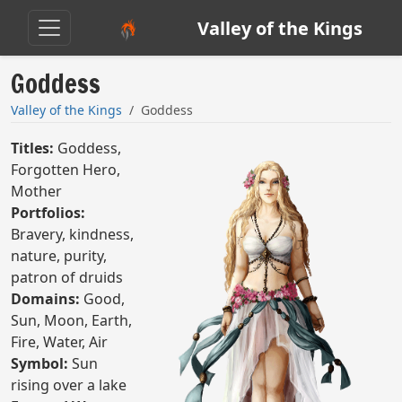
Valley of the Kings
Goddess
Valley of the Kings
Goddess
Titles:
Goddess,
Forgotten Hero,
Mother
Portfolios:
Bravery, kindness,
nature, purity,
patron of druids
Domains:
Good,
Sun, Moon, Earth,
Fire, Water, Air
Symbol:
Sun
rising over a lake