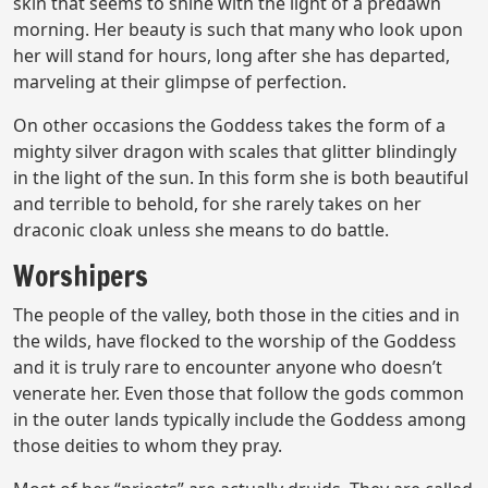
skin that seems to shine with the light of a predawn
morning. Her beauty is such that many who look upon
her will stand for hours, long after she has departed,
marveling at their glimpse of perfection.
On other occasions the Goddess takes the form of a
mighty silver dragon with scales that glitter blindingly
in the light of the sun. In this form she is both beautiful
and terrible to behold, for she rarely takes on her
draconic cloak unless she means to do battle.
Worshipers
The people of the valley, both those in the cities and in
the wilds, have flocked to the worship of the Goddess
and it is truly rare to encounter anyone who doesn’t
venerate her. Even those that follow the gods common
in the outer lands typically include the Goddess among
those deities to whom they pray.