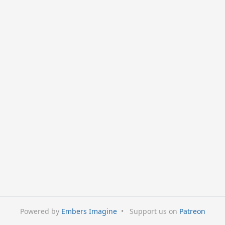
Powered by
Embers Imagine
•
Support us on
Patreon