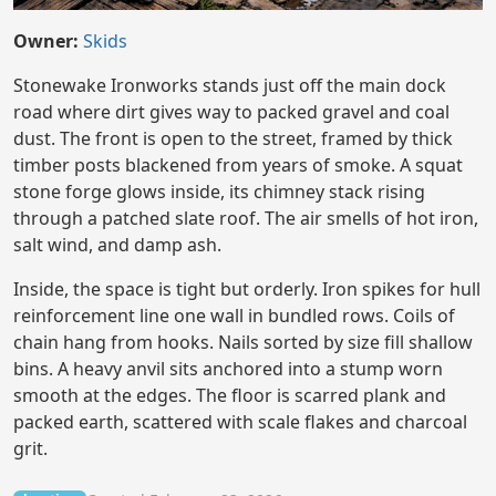
Owner:
Skids
Stonewake Ironworks stands just off the main dock
road where dirt gives way to packed gravel and coal
dust. The front is open to the street, framed by thick
timber posts blackened from years of smoke. A squat
stone forge glows inside, its chimney stack rising
through a patched slate roof. The air smells of hot iron,
salt wind, and damp ash.
Inside, the space is tight but orderly. Iron spikes for hull
reinforcement line one wall in bundled rows. Coils of
chain hang from hooks. Nails sorted by size fill shallow
bins. A heavy anvil sits anchored into a stump worn
smooth at the edges. The floor is scarred plank and
packed earth, scattered with scale flakes and charcoal
grit.