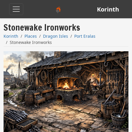
Korinth
Stonewake Ironworks
Korinth
Places
Dragon Isles
Port Eralas
Stonewake Ironworks