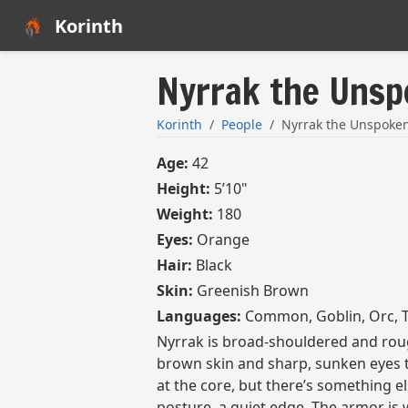
Korinth
Nyrrak the Uns
Korinth
People
Nyrrak the Unspoke
Age:
42
Height:
5’10"
Weight:
180
Eyes:
Orange
Hair:
Black
Skin:
Greenish Brown
Languages:
Common, Goblin, Orc, T
Nyrrak is broad-shouldered and rou
brown skin and sharp, sunken eyes t
at the core, but there’s something el
posture, a quiet edge. The armor is w