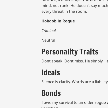
mind, not rank. He doesn’t say much,
every threat in the room.
Hobgoblin Rogue
Criminal
Neutral
Personality Traits
Dont speak. Dont miss. He simply… 
Ideals
Silence is clarity. Words are a liability
Bonds
I owe my survival to an older rogue