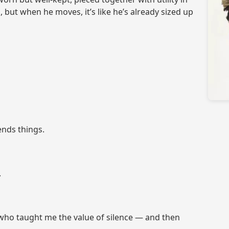
 but when he moves, it’s like he’s already sized up
ends things.
.
 who taught me the value of silence — and then