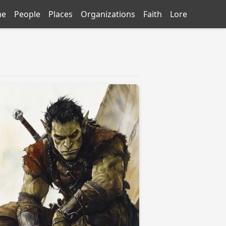
me
People
Places
Organizations
Faith
Lore