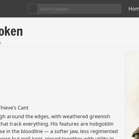
Ho
poken
n
hieve’s Cant
gh around the edges, with weathered greenish
hat track everything. His features are hobgoblin
se in the bloodline — a softer jaw, less regimented
orn but well-kept, pieced together with utility in