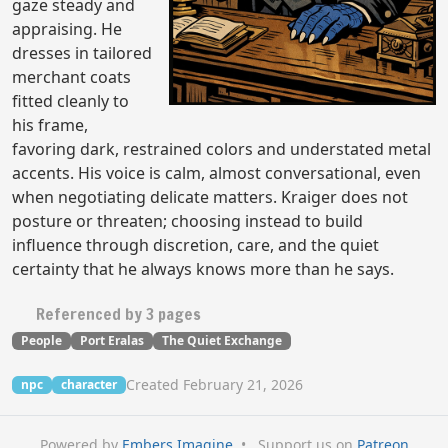
gaze steady and
appraising. He
dresses in tailored
merchant coats
fitted cleanly to
his frame,
favoring dark, restrained colors and understated metal
accents. His voice is calm, almost conversational, even
when negotiating delicate matters. Kraiger does not
posture or threaten; choosing instead to build
influence through discretion, care, and the quiet
certainty that he always knows more than he says.
Referenced by 3 pages
People
Port Eralas
The Quiet Exchange
Created February 21, 2026
npc
character
Powered by
Embers Imagine
•
Support us on
Patreon