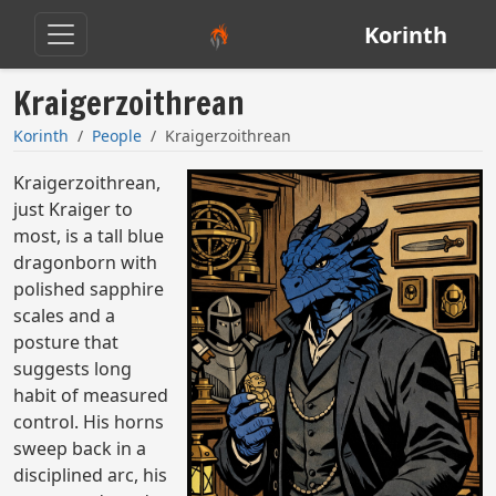
Korinth
Kraigerzoithrean
Korinth
People
Kraigerzoithrean
Kraigerzoithrean,
just Kraiger to
most, is a tall blue
dragonborn with
polished sapphire
scales and a
posture that
suggests long
habit of measured
control. His horns
sweep back in a
disciplined arc, his