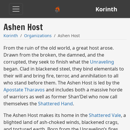
Korinth
Ashen Host
Korinth
Organizations
Ashen Host
From the ruin of the old world, a great host arose.
Drawn from the broken, the damned, and the
corrupted, they seek to finish what the
Unraveling
began. Clad in blackened steel, they bind elementals to
their will and bring fire, terror, and annihilation to all
who stand before them. The Ashen Host is led by the
Apostate Tharavos
and includes both a massive horde
of warriors as well as former Shan’Del who now call
themselves the
Shattered Hand
.
The Ashen Host makes its home in the
Shattered Vale
, a
blighted land of ash-choked winds, blackened crags,
and tortured earth. Born from the Unraveling’s fires