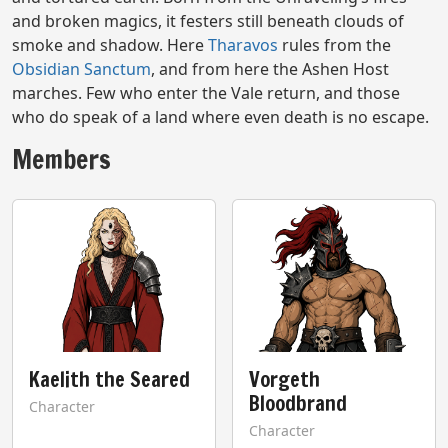
and broken magics, it festers still beneath clouds of
smoke and shadow. Here
Tharavos
rules from the
Obsidian Sanctum
, and from here the Ashen Host
marches. Few who enter the Vale return, and those
who do speak of a land where even death is no escape.
Members
Kaelith the Seared
Vorgeth
Bloodbrand
Character
Character