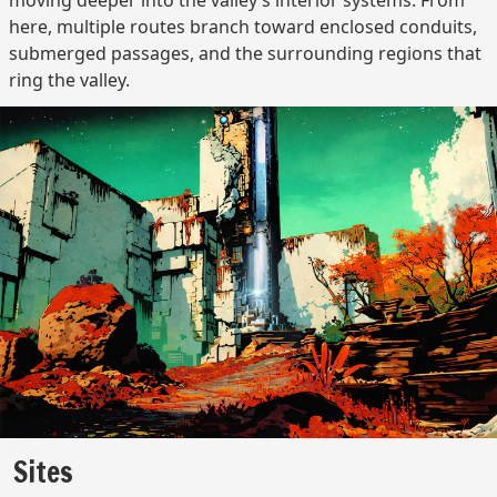
moving deeper into the valley’s interior systems. From
here, multiple routes branch toward enclosed conduits,
submerged passages, and the surrounding regions that
ring the valley.
Sites