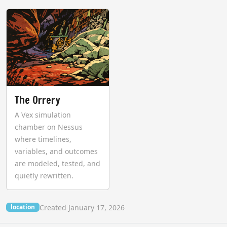
The Orrery
A Vex simulation
chamber on Nessus
where timelines,
variables, and outcomes
are modeled, tested, and
quietly rewritten.
Created January 17, 2026
location