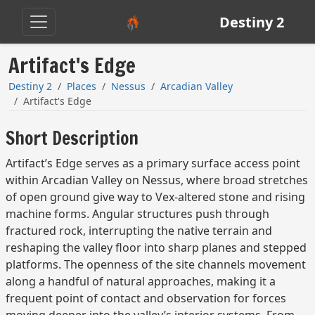
Destiny 2
Artifact's Edge
Destiny 2
Places
Nessus
Arcadian Valley
Artifact's Edge
Short Description
Artifact’s Edge serves as a primary surface access point
within Arcadian Valley on Nessus, where broad stretches
of open ground give way to Vex-altered stone and rising
machine forms. Angular structures push through
fractured rock, interrupting the native terrain and
reshaping the valley floor into sharp planes and stepped
platforms. The openness of the site channels movement
along a handful of natural approaches, making it a
frequent point of contact and observation for forces